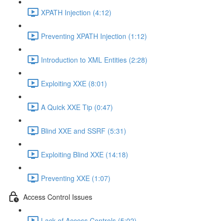
XPATH Injection (4:12)
Preventing XPATH Injection (1:12)
Introduction to XML Entities (2:28)
Exploiting XXE (8:01)
A Quick XXE Tip (0:47)
Blind XXE and SSRF (5:31)
Exploiting Blind XXE (14:18)
Preventing XXE (1:07)
Access Control Issues
Lack of Access Controls (5:02)