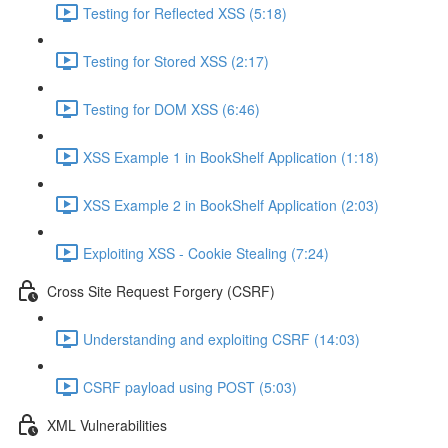
Testing for Reflected XSS (5:18)
Testing for Stored XSS (2:17)
Testing for DOM XSS (6:46)
XSS Example 1 in BookShelf Application (1:18)
XSS Example 2 in BookShelf Application (2:03)
Exploiting XSS - Cookie Stealing (7:24)
Cross Site Request Forgery (CSRF)
Understanding and exploiting CSRF (14:03)
CSRF payload using POST (5:03)
XML Vulnerabilities