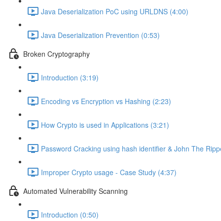
Java Deserialization PoC using URLDNS (4:00)
Java Deserialization Prevention (0:53)
Broken Cryptography
Introduction (3:19)
Encoding vs Encryption vs Hashing (2:23)
How Crypto is used in Applications (3:21)
Password Cracking using hash identifier & John The Ripp
Improper Crypto usage - Case Study (4:37)
Automated Vulnerability Scanning
Introduction (0:50)