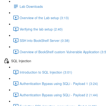
Lab Downloads
Overview of the Lab setup (3:13)
Verifying the lab setup (2:40)
SSH into BookShelf Server (0:38)
Overview of BookShelf custom Vulnerable Application (3:
SQL Injection
Introduction to SQL Injection (3:01)
Authentication Bypass using SQLi - Payload 1 (3:24)
Authentication Bypass using SQLi - Payload 2 (1:44)