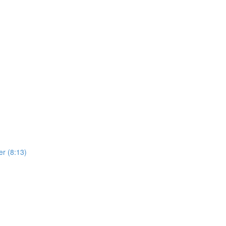
er (8:13)