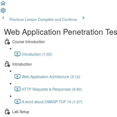
Previous Lesson
Complete and Continue
Web Application Penetration Tes
Course Introduction
Introduction (1:05)
Introduction
Web Application Architecture (3:12)
HTTP Requests & Responses (6:40)
A word about OWASP TOP 10 (1:27)
Lab Setup