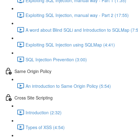
Exploiting SQL Injection, manual way - Part 1 (1:35)
Exploiting SQL Injection, manual way - Part 2 (17:55)
A word about Blind SQLi and Introduction to SQLMap (7:
Exploiting SQL Injection using SQLMap (4:41)
SQL Injection Prevention (3:00)
Same Origin Policy
An introduction to Same Origin Policy (5:54)
Cross Site Scripting
Introduction (2:32)
Types of XSS (4:54)