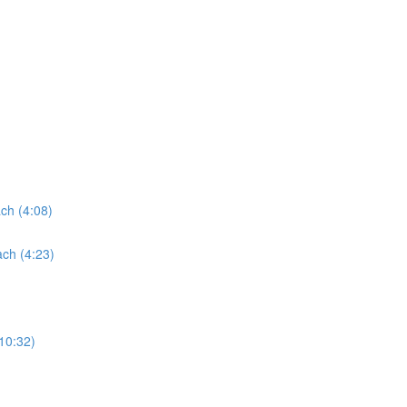
ach (4:08)
ach (4:23)
(10:32)