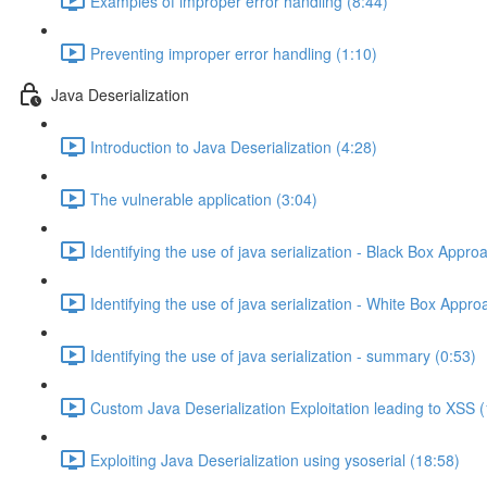
Examples of improper error handling (8:44)
Preventing improper error handling (1:10)
Java Deserialization
Introduction to Java Deserialization (4:28)
The vulnerable application (3:04)
Identifying the use of java serialization - Black Box Appro
Identifying the use of java serialization - White Box Appro
Identifying the use of java serialization - summary (0:53)
Custom Java Deserialization Exploitation leading to XSS 
Exploiting Java Deserialization using ysoserial (18:58)