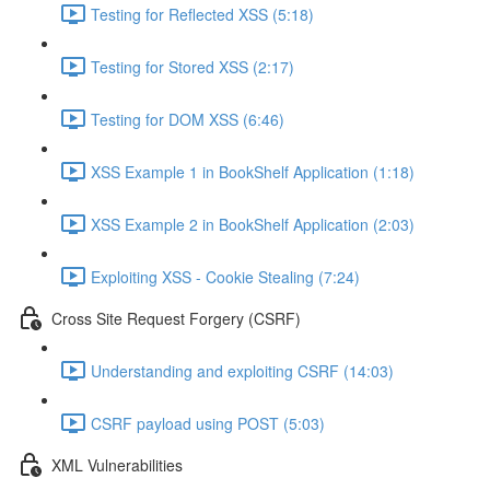
Testing for Reflected XSS (5:18)
Testing for Stored XSS (2:17)
Testing for DOM XSS (6:46)
XSS Example 1 in BookShelf Application (1:18)
XSS Example 2 in BookShelf Application (2:03)
Exploiting XSS - Cookie Stealing (7:24)
Cross Site Request Forgery (CSRF)
Understanding and exploiting CSRF (14:03)
CSRF payload using POST (5:03)
XML Vulnerabilities