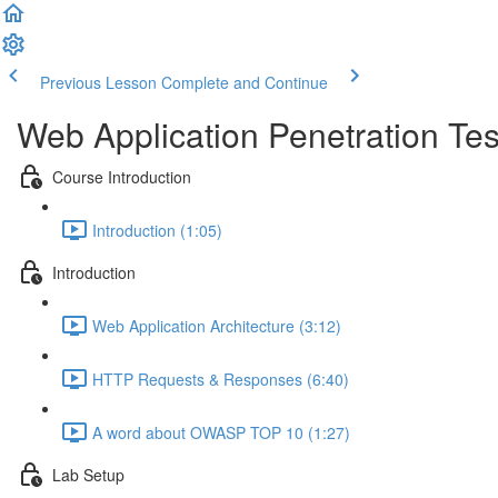
Previous Lesson
Complete and Continue
Web Application Penetration Tes
Course Introduction
Introduction (1:05)
Introduction
Web Application Architecture (3:12)
HTTP Requests & Responses (6:40)
A word about OWASP TOP 10 (1:27)
Lab Setup