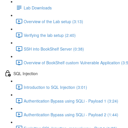
Lab Downloads
Overview of the Lab setup (3:13)
Verifying the lab setup (2:40)
SSH into BookShelf Server (0:38)
Overview of BookShelf custom Vulnerable Application (3:
SQL Injection
Introduction to SQL Injection (3:01)
Authentication Bypass using SQLi - Payload 1 (3:24)
Authentication Bypass using SQLi - Payload 2 (1:44)