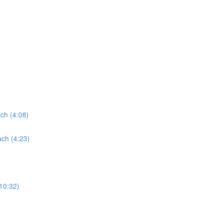
ach (4:08)
ach (4:23)
(10:32)