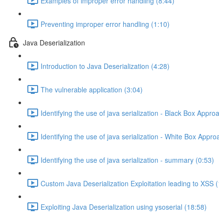
Examples of improper error handling (8:44)
Preventing improper error handling (1:10)
Java Deserialization
Introduction to Java Deserialization (4:28)
The vulnerable application (3:04)
Identifying the use of java serialization - Black Box Appro
Identifying the use of java serialization - White Box Appro
Identifying the use of java serialization - summary (0:53)
Custom Java Deserialization Exploitation leading to XSS 
Exploiting Java Deserialization using ysoserial (18:58)