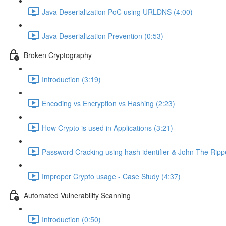
Java Deserialization PoC using URLDNS (4:00)
Java Deserialization Prevention (0:53)
Broken Cryptography
Introduction (3:19)
Encoding vs Encryption vs Hashing (2:23)
How Crypto is used in Applications (3:21)
Password Cracking using hash identifier & John The Ripp
Improper Crypto usage - Case Study (4:37)
Automated Vulnerability Scanning
Introduction (0:50)