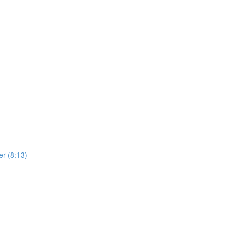
er (8:13)