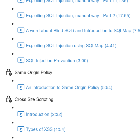
Exploiting SQL Injection, manual way - Part 1 (1:35)
Exploiting SQL Injection, manual way - Part 2 (17:55)
A word about Blind SQLi and Introduction to SQLMap (7:
Exploiting SQL Injection using SQLMap (4:41)
SQL Injection Prevention (3:00)
Same Origin Policy
An introduction to Same Origin Policy (5:54)
Cross Site Scripting
Introduction (2:32)
Types of XSS (4:54)