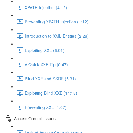
XPATH Injection (4:12)
Preventing XPATH Injection (1:12)
Introduction to XML Entities (2:28)
Exploiting XXE (8:01)
A Quick XXE Tip (0:47)
Blind XXE and SSRF (5:31)
Exploiting Blind XXE (14:18)
Preventing XXE (1:07)
Access Control Issues
Lack of Access Controls (5:02)