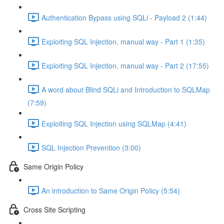
Authentication Bypass using SQLi - Payload 2 (1:44)
Exploiting SQL Injection, manual way - Part 1 (1:35)
Exploiting SQL Injection, manual way - Part 2 (17:55)
A word about Blind SQLi and Introduction to SQLMap
(7:59)
Exploiting SQL Injection using SQLMap (4:41)
SQL Injection Prevention (3:00)
Same Origin Policy
An introduction to Same Origin Policy (5:54)
Cross Site Scripting