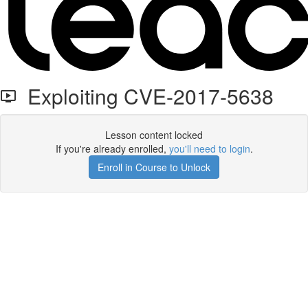
Exploiting CVE-2017-5638
Lesson content locked
If you're already enrolled,
you'll need to login
.
Enroll in Course to Unlock
Get your free t-shirt by signing up.
✕