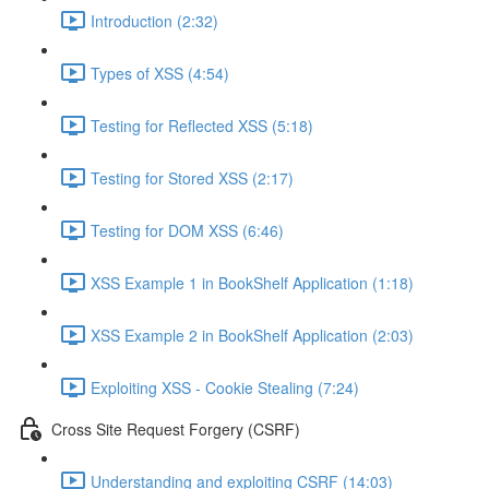
Introduction (2:32)
Types of XSS (4:54)
Testing for Reflected XSS (5:18)
Testing for Stored XSS (2:17)
Testing for DOM XSS (6:46)
XSS Example 1 in BookShelf Application (1:18)
XSS Example 2 in BookShelf Application (2:03)
Exploiting XSS - Cookie Stealing (7:24)
Cross Site Request Forgery (CSRF)
Understanding and exploiting CSRF (14:03)