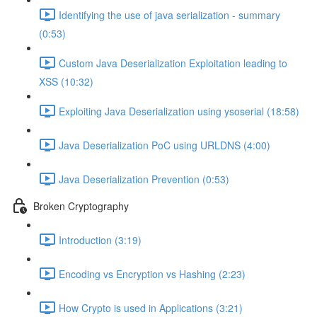
Identifying the use of java serialization - summary
(0:53)
Custom Java Deserialization Exploitation leading to
XSS (10:32)
Exploiting Java Deserialization using ysoserial (18:58)
Java Deserialization PoC using URLDNS (4:00)
Java Deserialization Prevention (0:53)
Broken Cryptography
Introduction (3:19)
Encoding vs Encryption vs Hashing (2:23)
How Crypto is used in Applications (3:21)