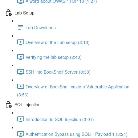
A word about OWASP TOP 10 (1:27)
Lab Setup
Lab Downloads
Overview of the Lab setup (3:13)
Verifying the lab setup (2:40)
SSH into BookShelf Server (0:38)
Overview of BookShelf custom Vulnerable Application
(3:56)
SQL Injection
Introduction to SQL Injection (3:01)
Authentication Bypass using SQLi - Payload 1 (3:24)