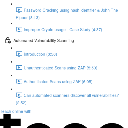
Password Cracking using hash identifier & John The
Ripper (8:13)
Improper Crypto usage - Case Study (4:37)
Automated Vulnerability Scanning
Introduction (0:50)
Unauthenticated Scans using ZAP (5:59)
Authenticated Scans using ZAP (6:05)
Can automated scanners discover all vulnerabilities?
(2:52)
Teach online with