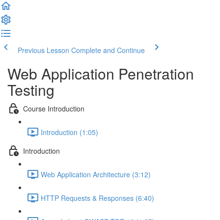
Previous Lesson
Complete and Continue
Web Application Penetration
Testing
Course Introduction
Introduction (1:05)
Introduction
Web Application Architecture (3:12)
HTTP Requests & Responses (6:40)