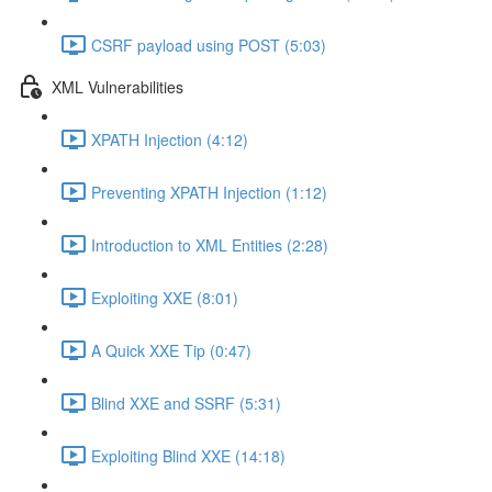
CSRF payload using POST (5:03)
XML Vulnerabilities
XPATH Injection (4:12)
Preventing XPATH Injection (1:12)
Introduction to XML Entities (2:28)
Exploiting XXE (8:01)
A Quick XXE Tip (0:47)
Blind XXE and SSRF (5:31)
Exploiting Blind XXE (14:18)