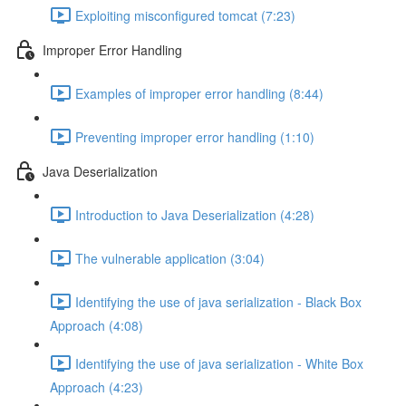
Exploiting misconfigured tomcat (7:23)
Improper Error Handling
Examples of improper error handling (8:44)
Preventing improper error handling (1:10)
Java Deserialization
Introduction to Java Deserialization (4:28)
The vulnerable application (3:04)
Identifying the use of java serialization - Black Box
Approach (4:08)
Identifying the use of java serialization - White Box
Approach (4:23)