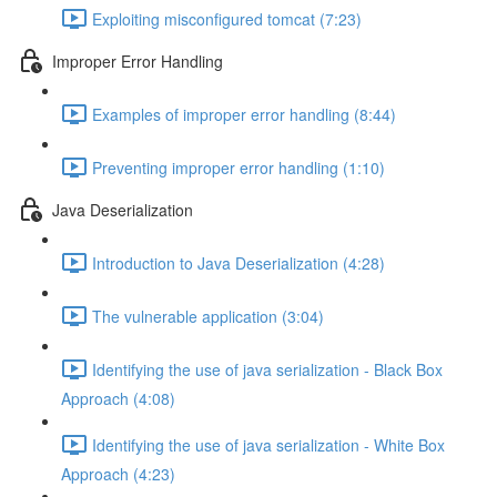
Exploiting misconfigured tomcat (7:23)
Improper Error Handling
Examples of improper error handling (8:44)
Preventing improper error handling (1:10)
Java Deserialization
Introduction to Java Deserialization (4:28)
The vulnerable application (3:04)
Identifying the use of java serialization - Black Box
Approach (4:08)
Identifying the use of java serialization - White Box
Approach (4:23)