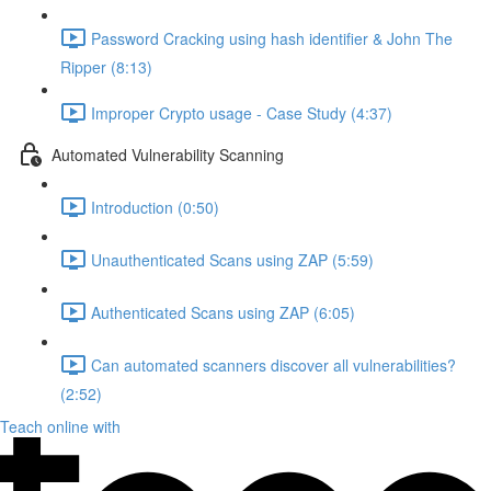
Password Cracking using hash identifier & John The
Ripper (8:13)
Improper Crypto usage - Case Study (4:37)
Automated Vulnerability Scanning
Introduction (0:50)
Unauthenticated Scans using ZAP (5:59)
Authenticated Scans using ZAP (6:05)
Can automated scanners discover all vulnerabilities?
(2:52)
Teach online with