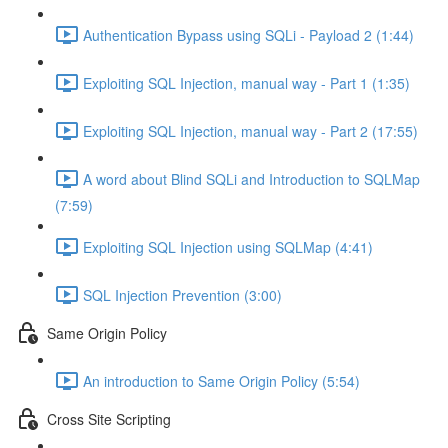
Authentication Bypass using SQLi - Payload 2 (1:44)
Exploiting SQL Injection, manual way - Part 1 (1:35)
Exploiting SQL Injection, manual way - Part 2 (17:55)
A word about Blind SQLi and Introduction to SQLMap
(7:59)
Exploiting SQL Injection using SQLMap (4:41)
SQL Injection Prevention (3:00)
Same Origin Policy
An introduction to Same Origin Policy (5:54)
Cross Site Scripting