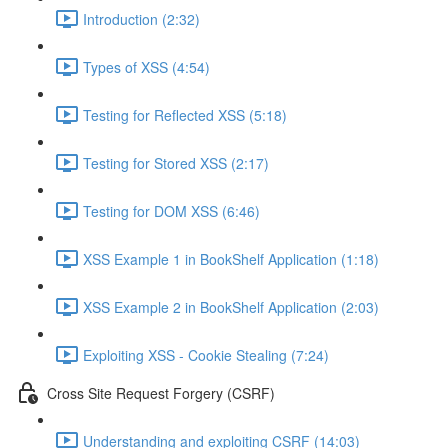
Introduction (2:32)
Types of XSS (4:54)
Testing for Reflected XSS (5:18)
Testing for Stored XSS (2:17)
Testing for DOM XSS (6:46)
XSS Example 1 in BookShelf Application (1:18)
XSS Example 2 in BookShelf Application (2:03)
Exploiting XSS - Cookie Stealing (7:24)
Cross Site Request Forgery (CSRF)
Understanding and exploiting CSRF (14:03)