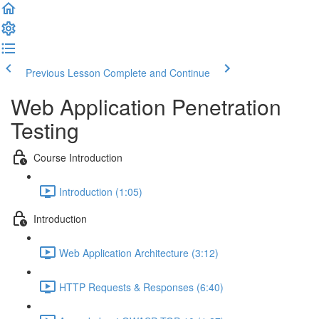
Previous Lesson
Complete and Continue
Web Application Penetration
Testing
Course Introduction
Introduction (1:05)
Introduction
Web Application Architecture (3:12)
HTTP Requests & Responses (6:40)