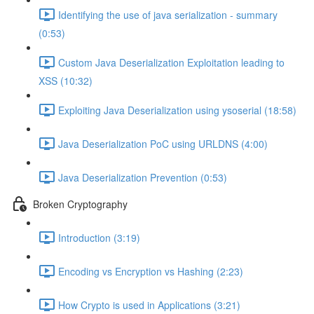
Identifying the use of java serialization - summary
(0:53)
Custom Java Deserialization Exploitation leading to
XSS (10:32)
Exploiting Java Deserialization using ysoserial (18:58)
Java Deserialization PoC using URLDNS (4:00)
Java Deserialization Prevention (0:53)
Broken Cryptography
Introduction (3:19)
Encoding vs Encryption vs Hashing (2:23)
How Crypto is used in Applications (3:21)