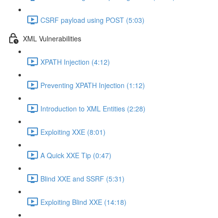
CSRF payload using POST (5:03)
XML Vulnerabilities
XPATH Injection (4:12)
Preventing XPATH Injection (1:12)
Introduction to XML Entities (2:28)
Exploiting XXE (8:01)
A Quick XXE Tip (0:47)
Blind XXE and SSRF (5:31)
Exploiting Blind XXE (14:18)