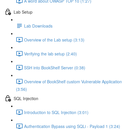
A word about OWASP TOP 10 (1:27)
Lab Setup
Lab Downloads
Overview of the Lab setup (3:13)
Verifying the lab setup (2:40)
SSH into BookShelf Server (0:38)
Overview of BookShelf custom Vulnerable Application
(3:56)
SQL Injection
Introduction to SQL Injection (3:01)
Authentication Bypass using SQLi - Payload 1 (3:24)