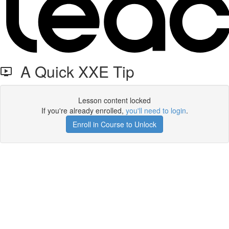
A Quick XXE Tip
Lesson content locked
If you're already enrolled,
you'll need to login
.
Enroll in Course to Unlock
Get your free t-shirt by signing up.
✕