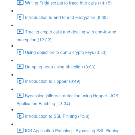
Writing Frida scripts to trace http calls (14:15)
Introduction to end to end encryption (8:30)
Tracing crypto calls and dealing with end-to-end
encryption (12:22)
Using objection to dump crypto keys (3:53)
Dumping heap using objection (3:06)
Introduction to Hopper (0:49)
Bypassing jailbreak detection using Hopper - iOS
Application Patching (13:34)
Introduction to SSL Pinning (4:36)
iOS Application Patching - Bypassing SSL Pinning