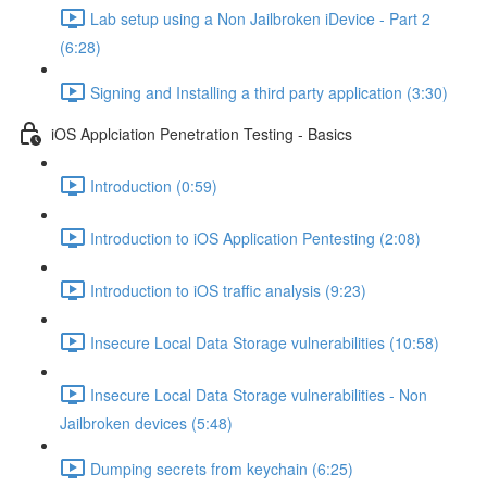
Lab setup using a Non Jailbroken iDevice - Part 2
(6:28)
Signing and Installing a third party application (3:30)
iOS Applciation Penetration Testing - Basics
Introduction (0:59)
Introduction to iOS Application Pentesting (2:08)
Introduction to iOS traffic analysis (9:23)
Insecure Local Data Storage vulnerabilities (10:58)
Insecure Local Data Storage vulnerabilities - Non
Jailbroken devices (5:48)
Dumping secrets from keychain (6:25)