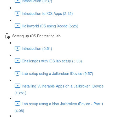
Introduction (0:37)
Introduction to iOS Apps (2:42)
Helloworld iOS using Xcode (5:25)
Setting up iOS Pentesting lab
Introduction (0:51)
Challenges with iOS lab setup (5:36)
Lab setup using a Jailbroken iDevice (9:57)
Installing Vulnerable Apps on a Jailbroken iDevice
(13:51)
Lab setup using a Non Jailbroken iDevice - Part 1
(4:08)