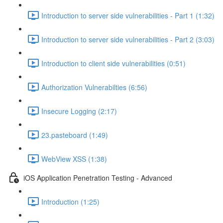
Introduction to server side vulnerabilities - Part 1 (1:32)
Introduction to server side vulnerabilities - Part 2 (3:03)
Introduction to client side vulnerabilities (0:51)
Authorization Vulnerabilties (6:56)
Insecure Logging (2:17)
23.pasteboard (1:49)
WebView XSS (1:38)
iOS Application Penetration Testing - Advanced
Introduction (1:25)