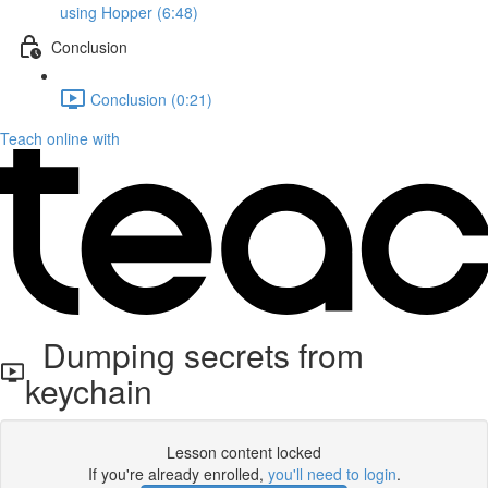
using Hopper (6:48)
Conclusion
Conclusion (0:21)
Teach online with
Dumping secrets from
keychain
Lesson content locked
If you're already enrolled,
you'll need to login
.