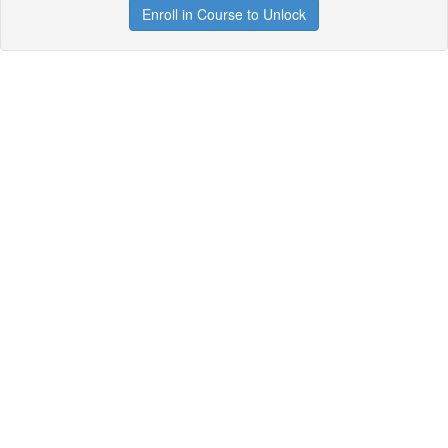
Enroll in Course to Unlock
Get your free t-shirt by signing up.
✕
Sign up