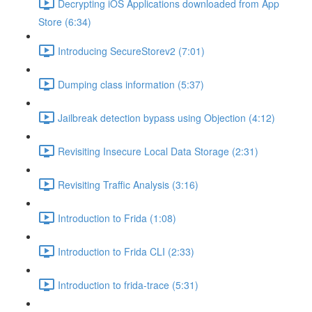
Decrypting iOS Applications downloaded from App
Store (6:34)
Introducing SecureStorev2 (7:01)
Dumping class information (5:37)
Jailbreak detection bypass using Objection (4:12)
Revisiting Insecure Local Data Storage (2:31)
Revisiting Traffic Analysis (3:16)
Introduction to Frida (1:08)
Introduction to Frida CLI (2:33)
Introduction to frida-trace (5:31)