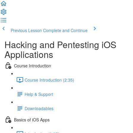
Previous Lesson
Complete and Continue
Hacking and Pentesting iOS
Applications
Course Introduction
Course Introduction (2:35)
Help & Support
Downloadables
Basics of iOS Apps