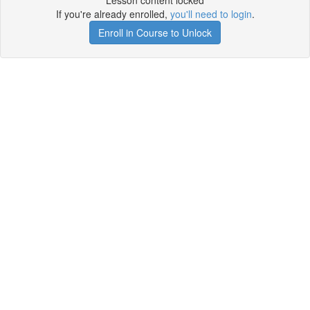
Lesson content locked
If you're already enrolled,
you'll need to login
.
Enroll in Course to Unlock