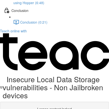
using Hopper (6:48)
Conclusion
Conclusion (0:21)
Teach online with
Insecure Local Data Storage
vulnerabilities - Non Jailbroken
devices