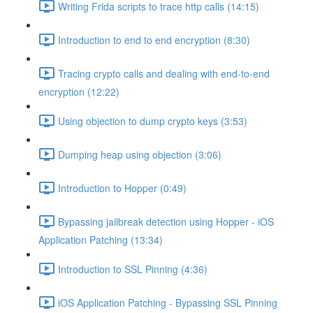
Writing Frida scripts to trace http calls (14:15)
Introduction to end to end encryption (8:30)
Tracing crypto calls and dealing with end-to-end
encryption (12:22)
Using objection to dump crypto keys (3:53)
Dumping heap using objection (3:06)
Introduction to Hopper (0:49)
Bypassing jailbreak detection using Hopper - iOS
Application Patching (13:34)
Introduction to SSL Pinning (4:36)
iOS Application Patching - Bypassing SSL Pinning