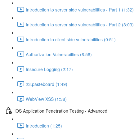
Introduction to server side vulnerabilities - Part 1 (1:32)
Introduction to server side vulnerabilities - Part 2 (3:03)
Introduction to client side vulnerabilities (0:51)
Authorization Vulnerabilties (6:56)
Insecure Logging (2:17)
23.pasteboard (1:49)
WebView XSS (1:38)
iOS Application Penetration Testing - Advanced
Introduction (1:25)