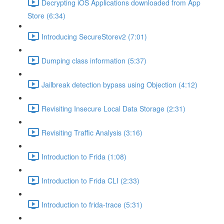
Decrypting iOS Applications downloaded from App
Store (6:34)
Introducing SecureStorev2 (7:01)
Dumping class information (5:37)
Jailbreak detection bypass using Objection (4:12)
Revisiting Insecure Local Data Storage (2:31)
Revisiting Traffic Analysis (3:16)
Introduction to Frida (1:08)
Introduction to Frida CLI (2:33)
Introduction to frida-trace (5:31)