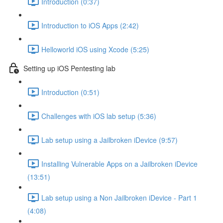
Introduction (0:37)
Introduction to iOS Apps (2:42)
Helloworld iOS using Xcode (5:25)
Setting up iOS Pentesting lab
Introduction (0:51)
Challenges with iOS lab setup (5:36)
Lab setup using a Jailbroken iDevice (9:57)
Installing Vulnerable Apps on a Jailbroken iDevice
(13:51)
Lab setup using a Non Jailbroken iDevice - Part 1
(4:08)