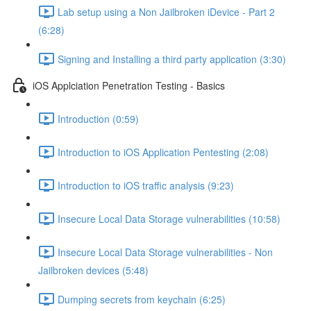
Lab setup using a Non Jailbroken iDevice - Part 2
(6:28)
Signing and Installing a third party application (3:30)
iOS Applciation Penetration Testing - Basics
Introduction (0:59)
Introduction to iOS Application Pentesting (2:08)
Introduction to iOS traffic analysis (9:23)
Insecure Local Data Storage vulnerabilities (10:58)
Insecure Local Data Storage vulnerabilities - Non
Jailbroken devices (5:48)
Dumping secrets from keychain (6:25)