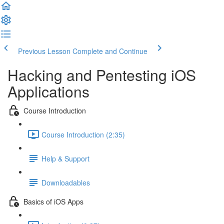
Previous Lesson
Complete and Continue
Hacking and Pentesting iOS
Applications
Course Introduction
Course Introduction (2:35)
Help & Support
Downloadables
Basics of iOS Apps