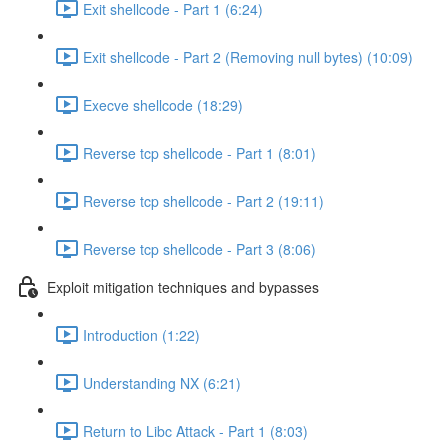
Exit shellcode - Part 1 (6:24)
Exit shellcode - Part 2 (Removing null bytes) (10:09)
Execve shellcode (18:29)
Reverse tcp shellcode - Part 1 (8:01)
Reverse tcp shellcode - Part 2 (19:11)
Reverse tcp shellcode - Part 3 (8:06)
Exploit mitigation techniques and bypasses
Introduction (1:22)
Understanding NX (6:21)
Return to Libc Attack - Part 1 (8:03)