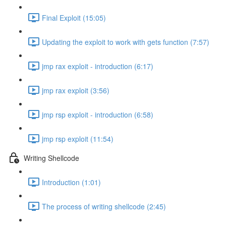
Final Exploit (15:05)
Updating the exploit to work with gets function (7:57)
jmp rax exploit - introduction (6:17)
jmp rax exploit (3:56)
jmp rsp exploit - introduction (6:58)
jmp rsp exploit (11:54)
Writing Shellcode
Introduction (1:01)
The process of writing shellcode (2:45)