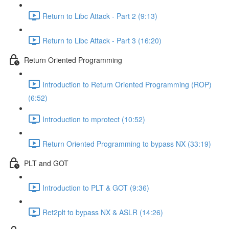
Return to Libc Attack - Part 2 (9:13)
Return to Libc Attack - Part 3 (16:20)
Return Oriented Programming
Introduction to Return Oriented Programming (ROP)
(6:52)
Introduction to mprotect (10:52)
Return Oriented Programming to bypass NX (33:19)
PLT and GOT
Introduction to PLT & GOT (9:36)
Ret2plt to bypass NX & ASLR (14:26)