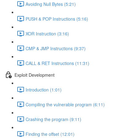
Avoiding Null Bytes (5:21)
PUSH & POP Instructions (5:16)
XOR Instruction (3:16)
CMP & JMP Instructions (9:37)
CALL & RET Instructions (11:31)
Exploit Development
Introduction (1:01)
Compiling the vulnerable program (6:11)
Crashing the program (9:11)
Finding the offset (12:01)