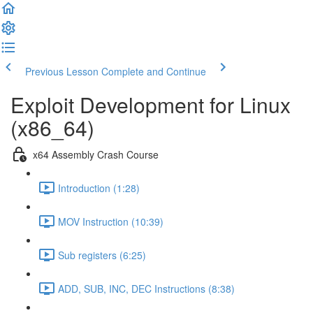
Previous Lesson
Complete and Continue
Exploit Development for Linux
(x86_64)
x64 Assembly Crash Course
Introduction (1:28)
MOV Instruction (10:39)
Sub registers (6:25)
ADD, SUB, INC, DEC Instructions (8:38)