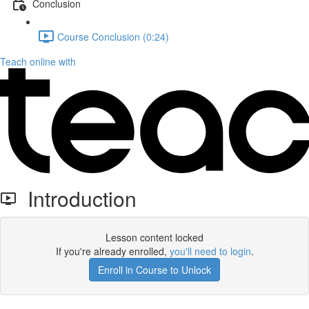
Conclusion
Course Conclusion (0:24)
Teach online with
Introduction
Lesson content locked
If you're already enrolled,
you'll need to login
.
Enroll in Course to Unlock