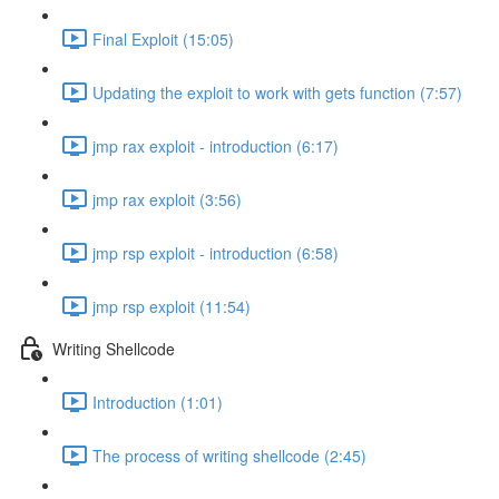
Final Exploit (15:05)
Updating the exploit to work with gets function (7:57)
jmp rax exploit - introduction (6:17)
jmp rax exploit (3:56)
jmp rsp exploit - introduction (6:58)
jmp rsp exploit (11:54)
Writing Shellcode
Introduction (1:01)
The process of writing shellcode (2:45)