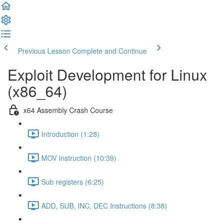
Previous Lesson
Complete and Continue
Exploit Development for Linux
(x86_64)
x64 Assembly Crash Course
Introduction (1:28)
MOV Instruction (10:39)
Sub registers (6:25)
ADD, SUB, INC, DEC Instructions (8:38)