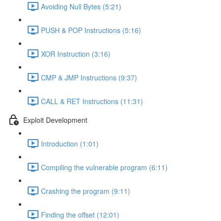
Avoiding Null Bytes (5:21)
PUSH & POP Instructions (5:16)
XOR Instruction (3:16)
CMP & JMP Instructions (9:37)
CALL & RET Instructions (11:31)
Exploit Development
Introduction (1:01)
Compiling the vulnerable program (6:11)
Crashing the program (9:11)
Finding the offset (12:01)