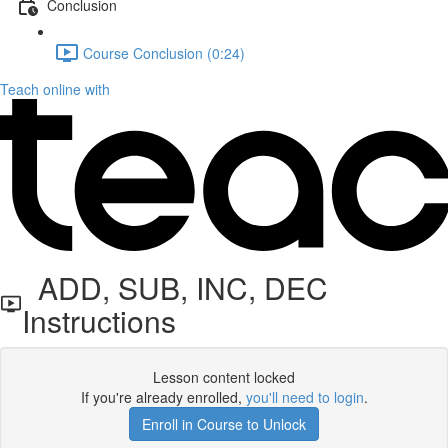
Conclusion
Course Conclusion (0:24)
Teach online with
ADD, SUB, INC, DEC
Instructions
Lesson content locked
If you're already enrolled,
you'll need to login
.
Enroll in Course to Unlock