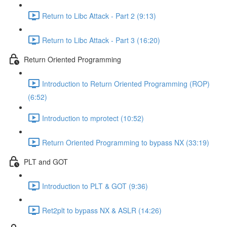
Return to Libc Attack - Part 2 (9:13)
Return to Libc Attack - Part 3 (16:20)
Return Oriented Programming
Introduction to Return Oriented Programming (ROP)
(6:52)
Introduction to mprotect (10:52)
Return Oriented Programming to bypass NX (33:19)
PLT and GOT
Introduction to PLT & GOT (9:36)
Ret2plt to bypass NX & ASLR (14:26)