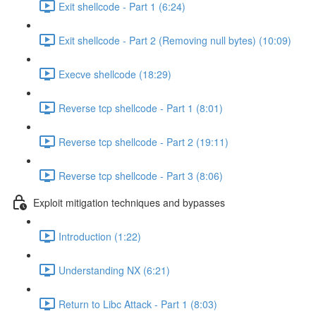
Exit shellcode - Part 1 (6:24)
Exit shellcode - Part 2 (Removing null bytes) (10:09)
Execve shellcode (18:29)
Reverse tcp shellcode - Part 1 (8:01)
Reverse tcp shellcode - Part 2 (19:11)
Reverse tcp shellcode - Part 3 (8:06)
Exploit mitigation techniques and bypasses
Introduction (1:22)
Understanding NX (6:21)
Return to Libc Attack - Part 1 (8:03)