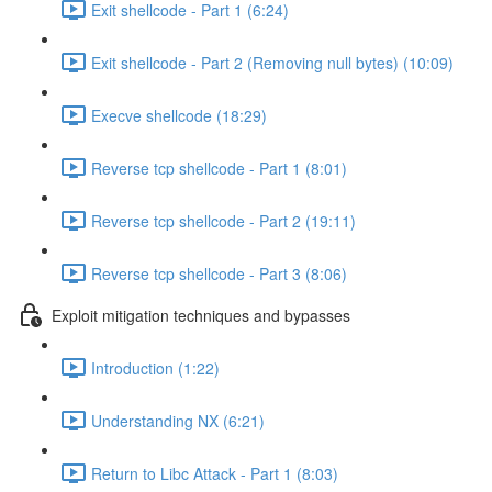
Exit shellcode - Part 1 (6:24)
Exit shellcode - Part 2 (Removing null bytes) (10:09)
Execve shellcode (18:29)
Reverse tcp shellcode - Part 1 (8:01)
Reverse tcp shellcode - Part 2 (19:11)
Reverse tcp shellcode - Part 3 (8:06)
Exploit mitigation techniques and bypasses
Introduction (1:22)
Understanding NX (6:21)
Return to Libc Attack - Part 1 (8:03)