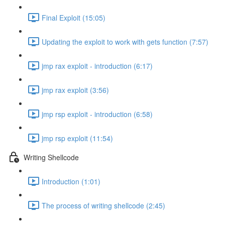
Final Exploit (15:05)
Updating the exploit to work with gets function (7:57)
jmp rax exploit - introduction (6:17)
jmp rax exploit (3:56)
jmp rsp exploit - introduction (6:58)
jmp rsp exploit (11:54)
Writing Shellcode
Introduction (1:01)
The process of writing shellcode (2:45)