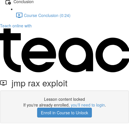
Conclusion
Course Conclusion (0:24)
Teach online with
jmp rax exploit
Lesson content locked
If you're already enrolled,
you'll need to login
.
Enroll in Course to Unlock