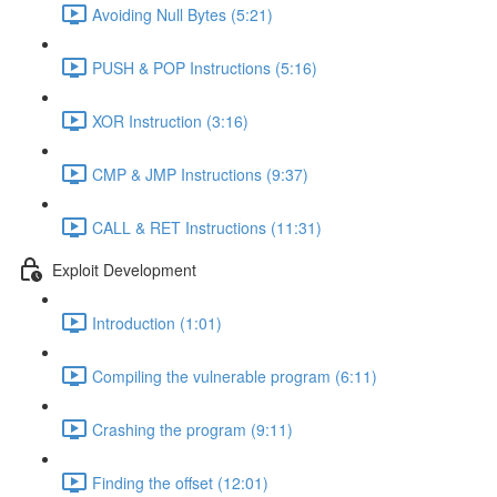
Avoiding Null Bytes (5:21)
PUSH & POP Instructions (5:16)
XOR Instruction (3:16)
CMP & JMP Instructions (9:37)
CALL & RET Instructions (11:31)
Exploit Development
Introduction (1:01)
Compiling the vulnerable program (6:11)
Crashing the program (9:11)
Finding the offset (12:01)