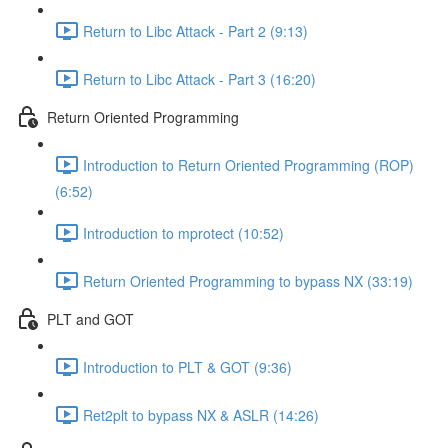
Return to Libc Attack - Part 2 (9:13)
Return to Libc Attack - Part 3 (16:20)
Return Oriented Programming
Introduction to Return Oriented Programming (ROP)
(6:52)
Introduction to mprotect (10:52)
Return Oriented Programming to bypass NX (33:19)
PLT and GOT
Introduction to PLT & GOT (9:36)
Ret2plt to bypass NX & ASLR (14:26)