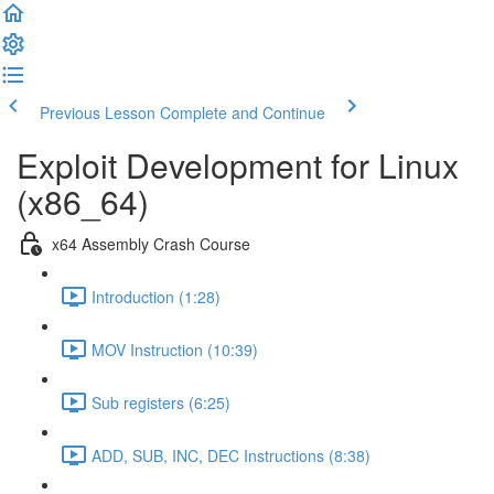
Previous Lesson
Complete and Continue
Exploit Development for Linux
(x86_64)
x64 Assembly Crash Course
Introduction (1:28)
MOV Instruction (10:39)
Sub registers (6:25)
ADD, SUB, INC, DEC Instructions (8:38)