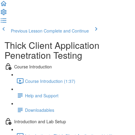
Previous Lesson
Complete and Continue
Thick Client Application
Penetration Testing
Course Introduction
Course Introduction (1:37)
Help and Support
Downloadables
Introduction and Lab Setup