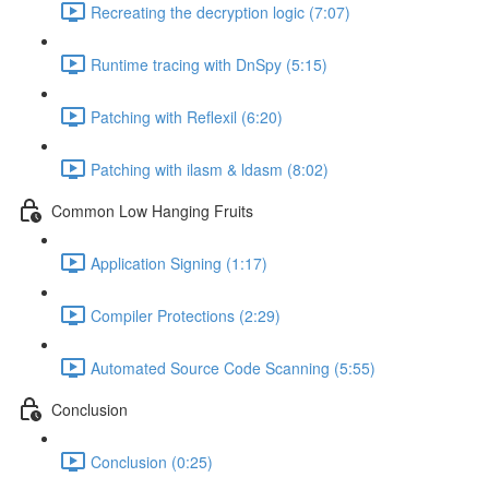
Recreating the decryption logic (7:07)
Runtime tracing with DnSpy (5:15)
Patching with Reflexil (6:20)
Patching with ilasm & ldasm (8:02)
Common Low Hanging Fruits
Application Signing (1:17)
Compiler Protections (2:29)
Automated Source Code Scanning (5:55)
Conclusion
Conclusion (0:25)