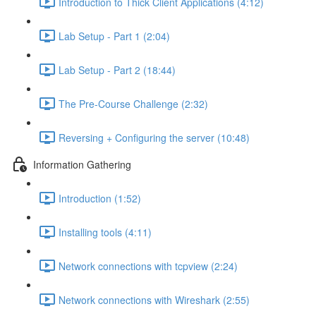
Introduction to Thick Client Applications (4:12)
Lab Setup - Part 1 (2:04)
Lab Setup - Part 2 (18:44)
The Pre-Course Challenge (2:32)
Reversing + Configuring the server (10:48)
Information Gathering
Introduction (1:52)
Installing tools (4:11)
Network connections with tcpview (2:24)
Network connections with Wireshark (2:55)