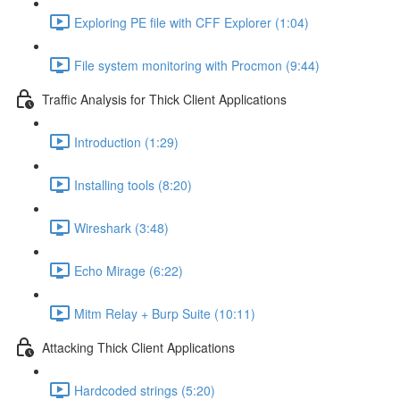
Exploring PE file with CFF Explorer (1:04)
File system monitoring with Procmon (9:44)
Traffic Analysis for Thick Client Applications
Introduction (1:29)
Installing tools (8:20)
Wireshark (3:48)
Echo Mirage (6:22)
Mitm Relay + Burp Suite (10:11)
Attacking Thick Client Applications
Hardcoded strings (5:20)