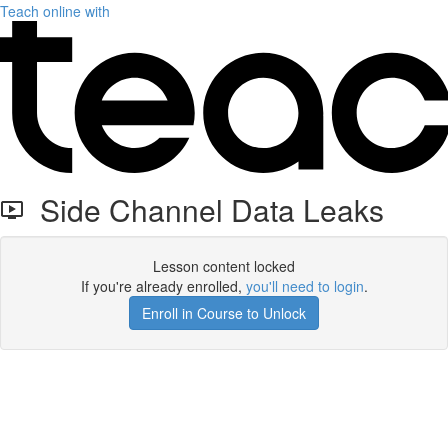
Teach online with
Side Channel Data Leaks
Lesson content locked
If you're already enrolled,
you'll need to login
.
Enroll in Course to Unlock