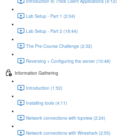
Introduction to Thick Client Applications (4:12)
Lab Setup - Part 1 (2:04)
Lab Setup - Part 2 (18:44)
The Pre-Course Challenge (2:32)
Reversing + Configuring the server (10:48)
Information Gathering
Introduction (1:52)
Installing tools (4:11)
Network connections with tcpview (2:24)
Network connections with Wireshark (2:55)