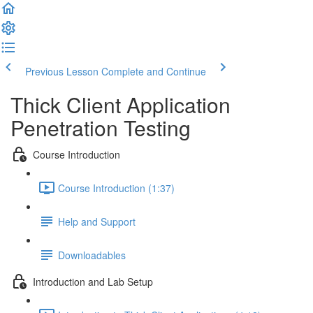
Previous Lesson
Complete and Continue
Thick Client Application
Penetration Testing
Course Introduction
Course Introduction (1:37)
Help and Support
Downloadables
Introduction and Lab Setup