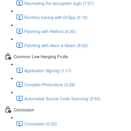
Recreating the decryption logic (7:07)
Runtime tracing with DnSpy (5:15)
Patching with Reflexil (6:20)
Patching with ilasm & ldasm (8:02)
Common Low Hanging Fruits
Application Signing (1:17)
Compiler Protections (2:29)
Automated Source Code Scanning (5:55)
Conclusion
Conclusion (0:25)