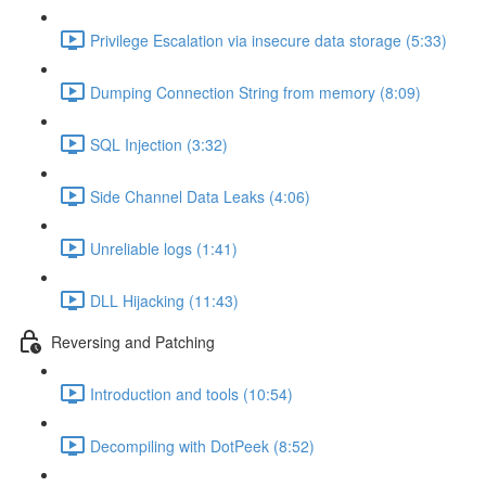
Privilege Escalation via insecure data storage (5:33)
Dumping Connection String from memory (8:09)
SQL Injection (3:32)
Side Channel Data Leaks (4:06)
Unreliable logs (1:41)
DLL Hijacking (11:43)
Reversing and Patching
Introduction and tools (10:54)
Decompiling with DotPeek (8:52)