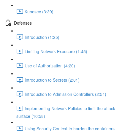
Kubesec (3:39)
Defenses
Introduction (1:25)
Limiting Network Exposure (1:45)
Use of Authorization (4:20)
Introduction to Secrets (2:01)
Introduction to Admission Controllers (2:54)
Implementing Network Policies to limit the attack
surface (10:58)
Using Security Context to harden the containers