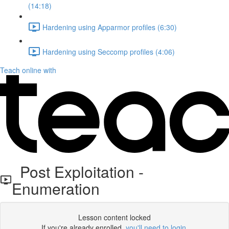
(14:18)
Hardening using Apparmor profiles (6:30)
Hardening using Seccomp profiles (4:06)
Teach online with
Post Exploitation -
Enumeration
Lesson content locked
If you're already enrolled,
you'll need to login
.