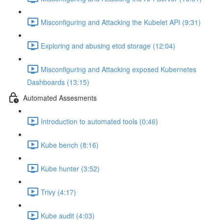
Misconfiguring and Attacking the Kubelet API (9:31)
Exploring and abusing etcd storage (12:04)
Misconfiguring and Attacking exposed Kubernetes
Dashboards (13:15)
Automated Assesments
Introduction to automated tools (0:46)
Kube bench (8:16)
Kube hunter (3:52)
Trivy (4:17)
Kube audit (4:03)