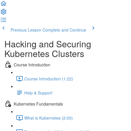
Previous Lesson
Complete and Continue
Hacking and Securing
Kubernetes Clusters
Course Introduction
Course Introduction (1:22)
Help & Support
Kubernetes Fundamentals
What is Kubernetes (2:00)