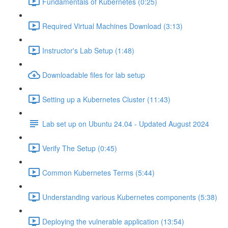
Fundamentals of Kubernetes (0:25)
Required Virtual Machines Download (3:13)
Instructor's Lab Setup (1:48)
Downloadable files for lab setup
Setting up a Kubernetes Cluster (11:43)
Lab set up on Ubuntu 24.04 - Updated August 2024
Verify The Setup (0:45)
Common Kubernetes Terms (5:44)
Understanding various Kubernetes components (5:38)
Deploying the vulnerable application (13:54)