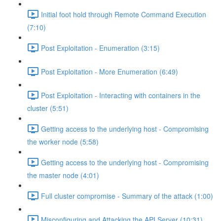
Initial foot hold through Remote Command Execution
(7:10)
Post Exploitation - Enumeration (3:15)
Post Exploitation - More Enumeration (6:49)
Post Exploitation - Interacting with containers in the
cluster (5:51)
Getting access to the underlying host - Compromising
the worker node (5:58)
Getting access to the underlying host - Compromising
the master node (4:01)
Full cluster compromise - Summary of the attack (1:00)
Misconfiguring and Attacking the API Server (10:31)