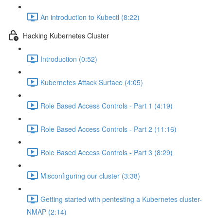
An introduction to Kubectl (8:22)
Hacking Kubernetes Cluster
Introduction (0:52)
Kubernetes Attack Surface (4:05)
Role Based Access Controls - Part 1 (4:19)
Role Based Access Controls - Part 2 (11:16)
Role Based Access Controls - Part 3 (8:29)
Misconfiguring our cluster (3:38)
Getting started with pentesting a Kubernetes cluster-
NMAP (2:14)