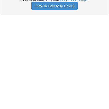
Enroll in Course to Unlock