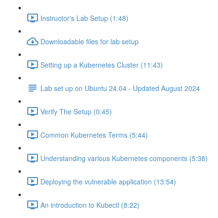
Instructor's Lab Setup (1:48)
Downloadable files for lab setup
Setting up a Kubernetes Cluster (11:43)
Lab set up on Ubuntu 24.04 - Updated August 2024
Verify The Setup (0:45)
Common Kubernetes Terms (5:44)
Understanding various Kubernetes components (5:38)
Deploying the vulnerable application (13:54)
An introduction to Kubectl (8:22)