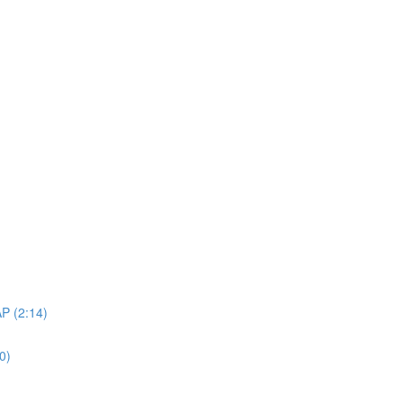
AP (2:14)
0)