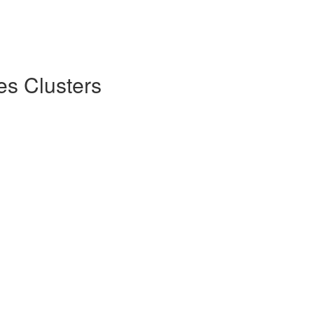
es Clusters