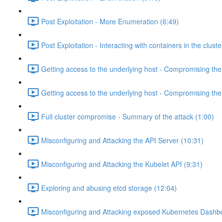
Post Exploitation - More Enumeration (6:49)
Post Exploitation - Interacting with containers in the cluste
Getting access to the underlying host - Compromising th
Getting access to the underlying host - Compromising th
Full cluster compromise - Summary of the attack (1:00)
Misconfiguring and Attacking the API Server (10:31)
Misconfiguring and Attacking the Kubelet API (9:31)
Exploring and abusing etcd storage (12:04)
Misconfiguring and Attacking exposed Kubernetes Dashb