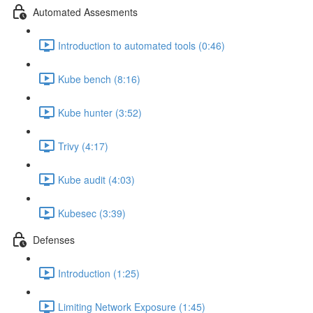
Automated Assesments
Introduction to automated tools (0:46)
Kube bench (8:16)
Kube hunter (3:52)
Trivy (4:17)
Kube audit (4:03)
Kubesec (3:39)
Defenses
Introduction (1:25)
Limiting Network Exposure (1:45)