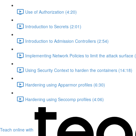
Use of Authorization (4:20)
Introduction to Secrets (2:01)
Introduction to Admission Controllers (2:54)
Implementing Network Policies to limit the attack surface 
Using Security Context to harden the containers (14:18)
Hardening using Apparmor profiles (6:30)
Hardening using Seccomp profiles (4:06)
Teach online with