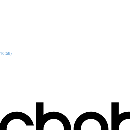
(10:58)