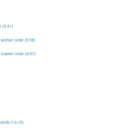
r (5:51)
e worker node (5:58)
e master node (4:01)
oards (13:15)