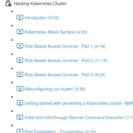
Hacking Kubernetes Cluster
Introduction (0:52)
Kubernetes Attack Surface (4:05)
Role Based Access Controls - Part 1 (4:19)
Role Based Access Controls - Part 2 (11:16)
Role Based Access Controls - Part 3 (8:29)
Misconfiguring our cluster (3:38)
Getting started with pentesting a Kubernetes cluster- NM
Initial foot hold through Remote Command Execution (7:1
Post Exploitation - Enumeration (3:15)