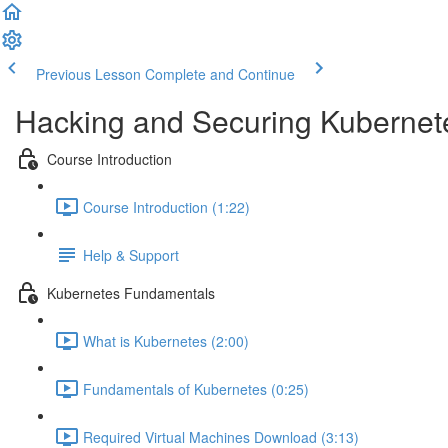
Previous Lesson
Complete and Continue
Hacking and Securing Kubernet
Course Introduction
Course Introduction (1:22)
Help & Support
Kubernetes Fundamentals
What is Kubernetes (2:00)
Fundamentals of Kubernetes (0:25)
Required Virtual Machines Download (3:13)