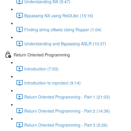
Understanding NX (5:47)
Bypassing NX using Ret2Libc (15:16)
Finding string offsets Using Ropper (1:04)
Understanding and Bypassing ASLR (10:37)
Return Oriented Programming
Introduction (7:03)
Introduction to mprotect (9:14)
Return Oriented Programming - Part 1 (21:03)
Return Oriented Programming - Part 2 (14:36)
Return Oriented Programming - Part 3 (5:26)