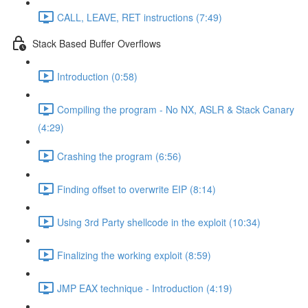
CALL, LEAVE, RET instructions (7:49)
Stack Based Buffer Overflows
Introduction (0:58)
Compiling the program - No NX, ASLR & Stack Canary
(4:29)
Crashing the program (6:56)
Finding offset to overwrite EIP (8:14)
Using 3rd Party shellcode in the exploit (10:34)
Finalizing the working exploit (8:59)
JMP EAX technique - Introduction (4:19)