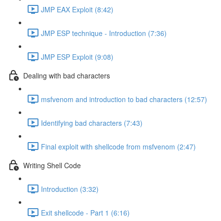
JMP EAX Exploit (8:42)
JMP ESP technique - Introduction (7:36)
JMP ESP Exploit (9:08)
Dealing with bad characters
msfvenom and introduction to bad characters (12:57)
Identifying bad characters (7:43)
Final exploit with shellcode from msfvenom (2:47)
Writing Shell Code
Introduction (3:32)
Exit shellcode - Part 1 (6:16)