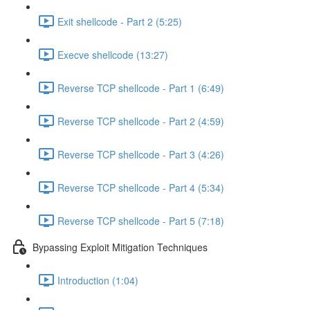
Exit shellcode - Part 2 (5:25)
Execve shellcode (13:27)
Reverse TCP shellcode - Part 1 (6:49)
Reverse TCP shellcode - Part 2 (4:59)
Reverse TCP shellcode - Part 3 (4:26)
Reverse TCP shellcode - Part 4 (5:34)
Reverse TCP shellcode - Part 5 (7:18)
Bypassing Exploit Mitigation Techniques
Introduction (1:04)