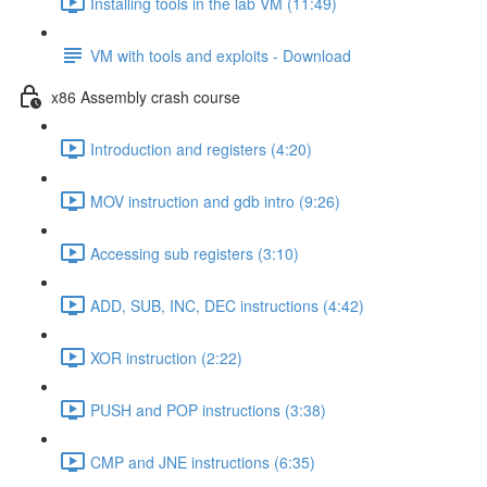
Installing tools in the lab VM (11:49)
VM with tools and exploits - Download
x86 Assembly crash course
Introduction and registers (4:20)
MOV instruction and gdb intro (9:26)
Accessing sub registers (3:10)
ADD, SUB, INC, DEC instructions (4:42)
XOR instruction (2:22)
PUSH and POP instructions (3:38)
CMP and JNE instructions (6:35)