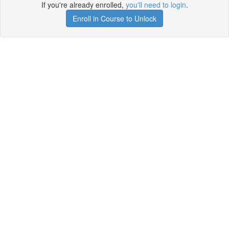
If you're already enrolled,
you'll need to login
.
Enroll in Course to Unlock
Get your free t-shirt by signing up.
✕
Sign up