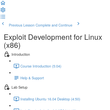
Previous Lesson
Complete and Continue
Exploit Development for Linux
(x86)
Introduction
Course Introduction (5:04)
Help & Support
Lab Setup
Installing Ubuntu 16.04 Desktop (4:50)