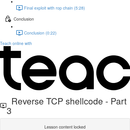
Final exploit with rop chain (5:28)
Conclusion
Conclusion (0:22)
Teach online with
Reverse TCP shellcode - Part
3
Lesson content locked